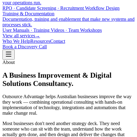
your operations run.
RPO · Candidate Screening · Recruitment Workflow Design
Training & Documentation
Documentation, training and enablement that make new systems and
processes stick.
User Manuals · Training Videos · Team Workshops
View all services
→
Who We Help
Resources
Contact
Book a Discovery Call
About
A Business Improvement & Digital
Solutions Consultancy.
Outsource Advantage helps Australian businesses improve the way
they work — combining operational consulting with hands-on
implementation of technology, integrations and automations that
make change real.
Most businesses don't need another strategy deck. They need
someone who can sit with the team, understand how the work
actually gets done, and then design and deliver the changes that