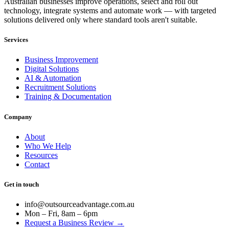
Australian businesses improve operations, select and roll out
technology, integrate systems and automate work — with targeted
solutions delivered only where standard tools aren't suitable.
Services
Business Improvement
Digital Solutions
AI & Automation
Recruitment Solutions
Training & Documentation
Company
About
Who We Help
Resources
Contact
Get in touch
info@outsourceadvantage.com.au
Mon – Fri, 8am – 6pm
Request a Business Review →