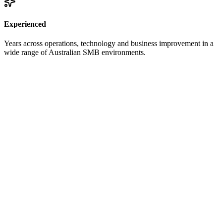
Experienced
Years across operations, technology and business improvement in a
wide range of Australian SMB environments.