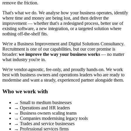
remove the friction.
That's what we do. We analyse how your business operates, identify
where time and money are being lost, and then deliver the
improvement — whether that's a redesigned process, better use of
existing software, a new integration, or a targeted solution where
nothing off-the-shelf fits.
We're a Business Improvement and Digital Solutions Consultancy.
Recruitment is one of our capabilities, but our core promise is
broader:
we improve the way your business works
— no matter
what industry you're in.
We're vendor-agnostic, fee-only, and proudly hands-on. We work
best with business owners and operations leaders who are ready to
modernise and want a steady, experienced partner alongside them.
Who we work with
→
Small to medium businesses
→
Operations and HR leaders
→
Business owners scaling teams
→
Companies modernising legacy tools
→
Trades and service businesses
→
Professional services firms