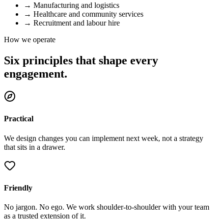
→
Manufacturing and logistics
→
Healthcare and community services
→
Recruitment and labour hire
How we operate
Six principles that shape every
engagement.
Practical
We design changes you can implement next week, not a strategy
that sits in a drawer.
Friendly
No jargon. No ego. We work shoulder-to-shoulder with your team
as a trusted extension of it.