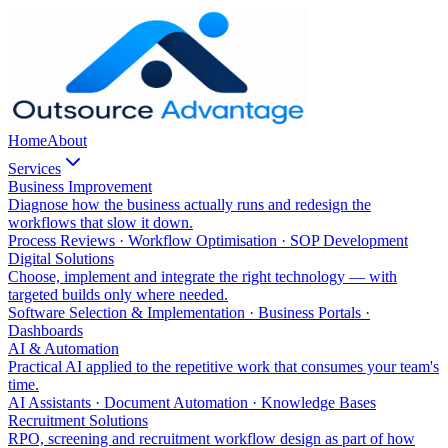
Home
About
Services
Business Improvement
Diagnose how the business actually runs and redesign the
workflows that slow it down.
Process Reviews · Workflow Optimisation · SOP Development
Digital Solutions
Choose, implement and integrate the right technology — with
targeted builds only where needed.
Software Selection & Implementation · Business Portals ·
Dashboards
AI & Automation
Practical AI applied to the repetitive work that consumes your team's
time.
AI Assistants · Document Automation · Knowledge Bases
Recruitment Solutions
RPO, screening and recruitment workflow design as part of how