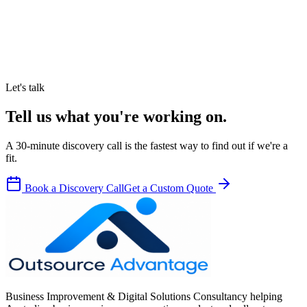
Let's talk
Tell us what you're working on.
A 30-minute discovery call is the fastest way to find out if we're a
fit.
Book a Discovery Call
Get a Custom Quote
Business Improvement & Digital Solutions Consultancy helping