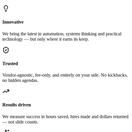
Innovative
We bring the latest in automation, systems thinking and practical
technology — but only where it earns its keep.
Trusted
Vendor-agnostic, fee-only, and entirely on your side. No kickbacks,
no hidden agendas.
Results driven
We measure success in hours saved, hires made and dollars returned
— not slide counts.