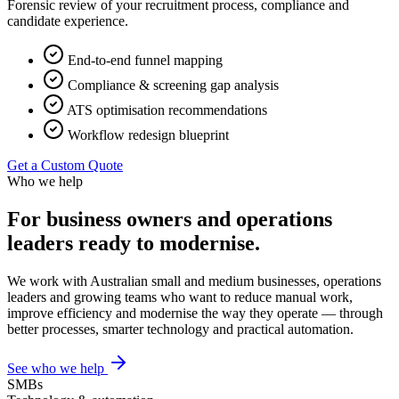
Forensic review of your recruitment process, compliance and
candidate experience.
End-to-end funnel mapping
Compliance & screening gap analysis
ATS optimisation recommendations
Workflow redesign blueprint
Get a Custom Quote
Who we help
For business owners and operations
leaders ready to modernise.
We work with Australian small and medium businesses, operations
leaders and growing teams who want to reduce manual work,
improve efficiency and modernise the way they operate — through
better processes, smarter technology and practical automation.
See who we help
SMBs