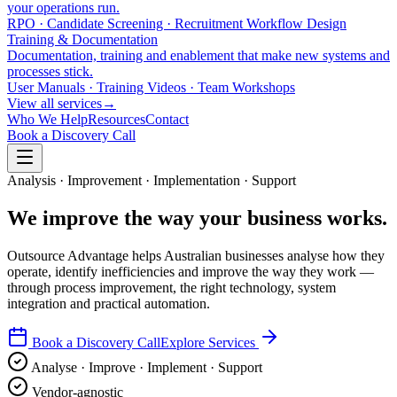
your operations run.
RPO · Candidate Screening · Recruitment Workflow Design
Training & Documentation
Documentation, training and enablement that make new systems and
processes stick.
User Manuals · Training Videos · Team Workshops
View all services
→
Who We Help
Resources
Contact
Book a Discovery Call
Analysis · Improvement · Implementation · Support
We improve the way your
business works
.
Outsource Advantage helps Australian businesses analyse how they
operate, identify inefficiencies and improve the way they work —
through process improvement, the right technology, system
integration and practical automation.
Book a Discovery Call
Explore Services
Analyse · Improve · Implement · Support
Vendor-agnostic