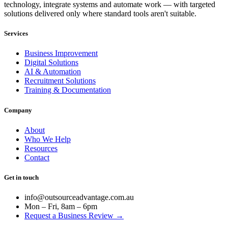
technology, integrate systems and automate work — with targeted
solutions delivered only where standard tools aren't suitable.
Services
Business Improvement
Digital Solutions
AI & Automation
Recruitment Solutions
Training & Documentation
Company
About
Who We Help
Resources
Contact
Get in touch
info@outsourceadvantage.com.au
Mon – Fri, 8am – 6pm
Request a Business Review →