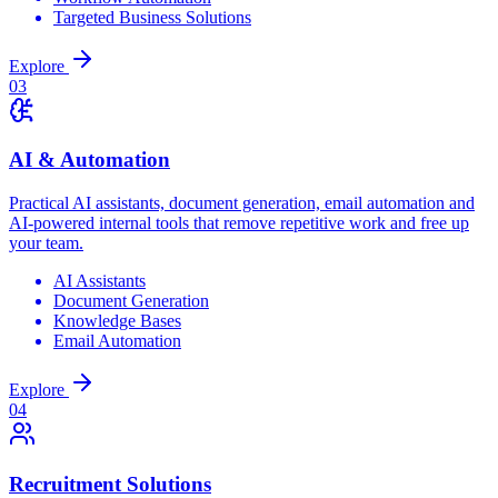
Targeted Business Solutions
Explore
0
3
AI & Automation
Practical AI assistants, document generation, email automation and
AI-powered internal tools that remove repetitive work and free up
your team.
AI Assistants
Document Generation
Knowledge Bases
Email Automation
Explore
0
4
Recruitment Solutions