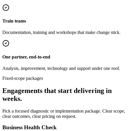
Train teams
Documentation, training and workshops that make change stick.
One partner, end-to-end
Analysis, improvement, technology and support under one roof.
Fixed-scope packages
Engagements that start delivering in
weeks.
Pick a focused diagnostic or implementation package. Clear scope,
clear outcomes, clear pricing on request.
Business Health Check