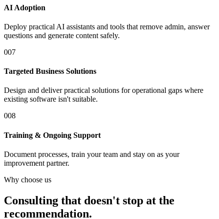
AI Adoption
Deploy practical AI assistants and tools that remove admin, answer
questions and generate content safely.
0
07
Targeted Business Solutions
Design and deliver practical solutions for operational gaps where
existing software isn't suitable.
0
08
Training & Ongoing Support
Document processes, train your team and stay on as your
improvement partner.
Why choose us
Consulting that doesn't stop at the
recommendation.