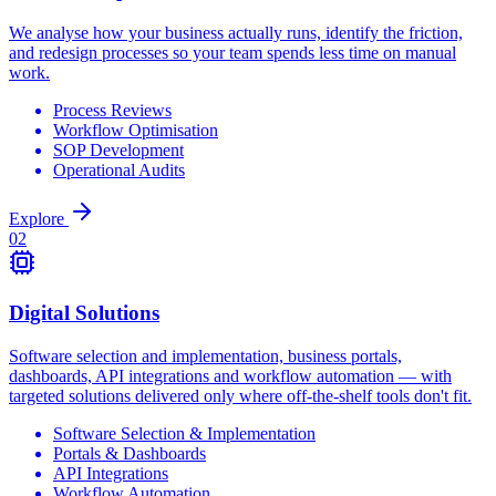
We analyse how your business actually runs, identify the friction,
and redesign processes so your team spends less time on manual
work.
Process Reviews
Workflow Optimisation
SOP Development
Operational Audits
Explore
0
2
Digital Solutions
Software selection and implementation, business portals,
dashboards, API integrations and workflow automation — with
targeted solutions delivered only where off-the-shelf tools don't fit.
Software Selection & Implementation
Portals & Dashboards
API Integrations
Workflow Automation