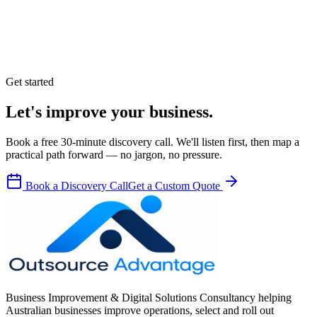
Get started
Let's improve your business.
Book a free 30-minute discovery call. We'll listen first, then map a
practical path forward — no jargon, no pressure.
Book a Discovery Call
Get a Custom Quote
Business Improvement & Digital Solutions Consultancy helping
Australian businesses improve operations, select and roll out