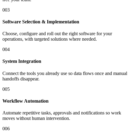
0
03
Software Selection & Implementation
Choose, configure and roll out the right software for your
operations, with targeted solutions where needed.
0
04
System Integration
Connect the tools you already use so data flows once and manual
handoffs disappear.
0
05
Workflow Automation
Automate repetitive tasks, approvals and notifications so work
moves without human intervention.
0
06