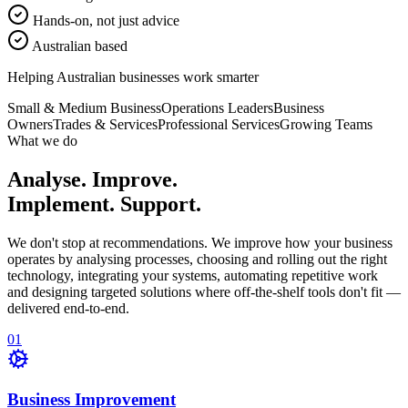
Hands-on, not just advice
Australian based
Helping Australian businesses work smarter
Small & Medium Business
Operations Leaders
Business
Owners
Trades & Services
Professional Services
Growing Teams
What we do
Analyse. Improve.
Implement. Support.
We don't stop at recommendations. We improve how your business
operates by analysing processes, choosing and rolling out the right
technology, integrating your systems, automating repetitive work
and designing targeted solutions where off-the-shelf tools don't fit —
delivered end-to-end.
0
1
Business Improvement