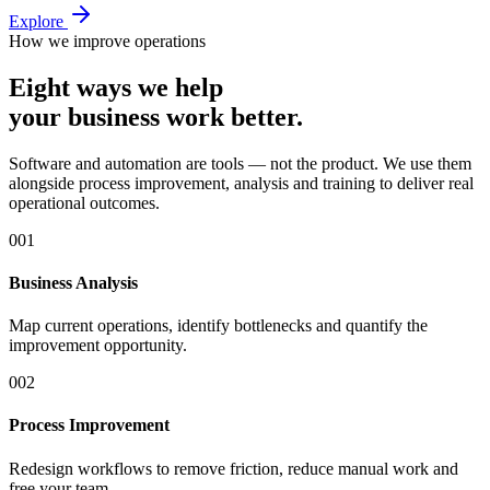
Explore
How we improve operations
Eight ways we help
your business work better.
Software and automation are tools — not the product. We use them
alongside process improvement, analysis and training to deliver real
operational outcomes.
0
01
Business Analysis
Map current operations, identify bottlenecks and quantify the
improvement opportunity.
0
02
Process Improvement
Redesign workflows to remove friction, reduce manual work and
free your team.