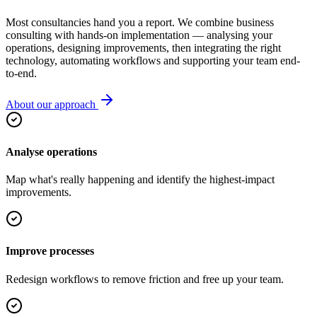
Most consultancies hand you a report. We combine business
consulting with hands-on implementation — analysing your
operations, designing improvements, then integrating the right
technology, automating workflows and supporting your team end-
to-end.
About our approach
Analyse operations
Map what's really happening and identify the highest-impact
improvements.
Improve processes
Redesign workflows to remove friction and free up your team.