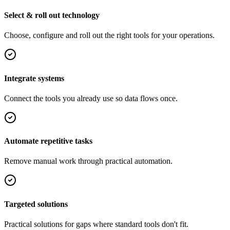
Select & roll out technology
Choose, configure and roll out the right tools for your operations.
Integrate systems
Connect the tools you already use so data flows once.
Automate repetitive tasks
Remove manual work through practical automation.
Targeted solutions
Practical solutions for gaps where standard tools don't fit.