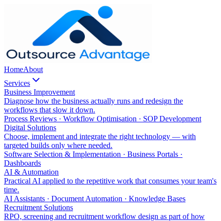
Home
About
Services
Business Improvement
Diagnose how the business actually runs and redesign the
workflows that slow it down.
Process Reviews · Workflow Optimisation · SOP Development
Digital Solutions
Choose, implement and integrate the right technology — with
targeted builds only where needed.
Software Selection & Implementation · Business Portals ·
Dashboards
AI & Automation
Practical AI applied to the repetitive work that consumes your team's
time.
AI Assistants · Document Automation · Knowledge Bases
Recruitment Solutions
RPO, screening and recruitment workflow design as part of how