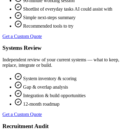
90-minute working session
Shortlist of everyday tasks AI could assist with
Simple next-steps summary
Recommended tools to try
Get a Custom Quote
Systems Review
Independent review of your current systems — what to keep,
replace, integrate or build.
System inventory & scoring
Gap & overlap analysis
Integration & build opportunities
12-month roadmap
Get a Custom Quote
Recruitment Audit