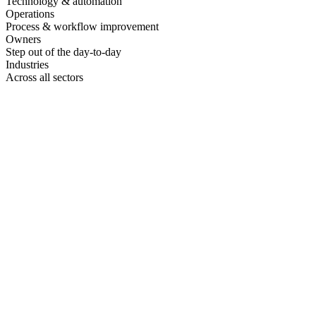
Technology & automation
Operations
Process & workflow improvement
Owners
Step out of the day-to-day
Industries
Across all sectors