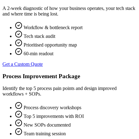
A 2-week diagnostic of how your business operates, your tech stack
and where time is being lost.
Workflow & bottleneck report
Tech stack audit
Prioritised opportunity map
60-min readout
Get a Custom Quote
Process Improvement Package
Identify the top 5 process pain points and design improved
workflows + SOPs.
Process discovery workshops
Top 5 improvements with ROI
New SOPs documented
Team training session