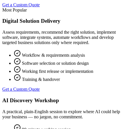
Get a Custom Quote
Most Popular
Digital Solution Delivery
Assess requirements, recommend the right solution, implement
software, integrate systems, automate workflows and develop
targeted business solutions only where required.
Workflow & requirements analysis
Software selection or solution design
Working first release or implementation
Training & handover
Get a Custom Quote
AI Discovery Workshop
A practical, plain-English session to explore where AI could help
your business — no jargon, no commitment.