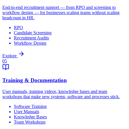
End-to-end recruitment support — from RPO and screening to
workflow design — for businesses scaling teams without scaling
headcount in HR.
RPO
Candidate Screening
Recruitment Audits
Workflow Design
Explore
0
5
Training & Documentation
User manuals, training videos, knowledge bases and team
workshops that make new systems, software and processes stick.
Software Training
User Manuals
Knowledge Bases
Team Workshops